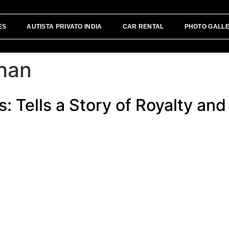
ES
AUTISTA PRIVATO INDIA
CAR RENTAL
PHOTO GALL
than
: Tells a Story of Royalty and