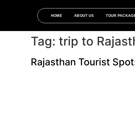
HOME
ABOUT US
TOUR PACKAG
Tag:
trip to Rajas
Rajasthan Tourist Spots