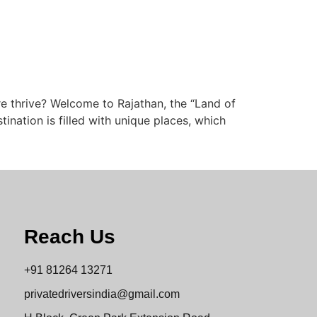
re thrive? Welcome to Rajathan, the “Land of
stination is filled with unique places, which
Reach Us
+91 81264 13271
privatedriversindia@gmail.com