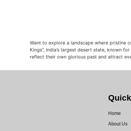
Want to explore a landscape where pristine c
Kings”, India’s largest desert state, known for
reflect their own glorious past and attract e
Quick
Home
About Us