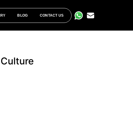
ERY
BLOG
CONTACT US
 Culture