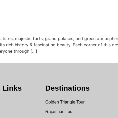
ultures, majestic forts, grand palaces, and green atmosphe
 its rich history & fascinating beauty. Each corner of this de
veryone through […]
 Links
Destinations
Golden Triangle Tour
Rajasthan Tour