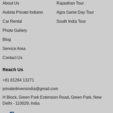
About Us
Rajasthan Tour
Autista Privato Indiano
Agra Same Day Tour
Car Rental
South India Tour
Photo Gallery
Blog
Service Area
Contact Us
Reach Us
+91 81264 13271
privatedriversindia@gmail.com
H Block, Green Park Extension Road, Green Park, New
Delhi - 110029, India