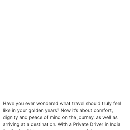
Have you ever wondered what travel should truly feel
like in your golden years? Now it’s about comfort,
dignity and peace of mind on the journey, as well as
arriving at a destination. With a Private Driver in India