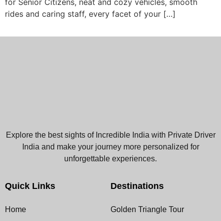
for Senior Citizens, neat and cozy vehicles, smooth
rides and caring staff, every facet of your […]
Explore the best sights of Incredible India with Private Driver
India and make your journey more personalized for
unforgettable experiences.
Quick Links
Destinations
Home
Golden Triangle Tour