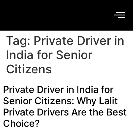
Tag:
Private Driver in
India for Senior
Citizens
Private Driver in India for
Senior Citizens: Why Lalit
Private Drivers Are the Best
Choice?