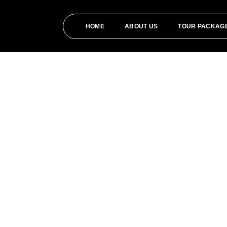
HOME
ABOUT US
TOUR PACKAG