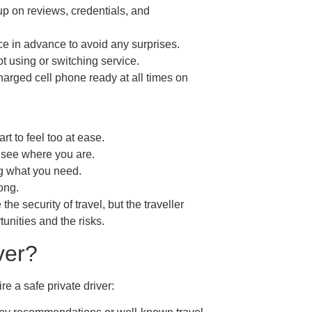
p on reviews, credentials, and
ice in advance to avoid any surprises.
 not using or switching service.
rged cell phone ready at all times on
rt to feel too at ease.
o see where you are.
ng what you need.
ong.
he security of travel, but the traveller
unities and the risks.
ver?
e a safe private driver: