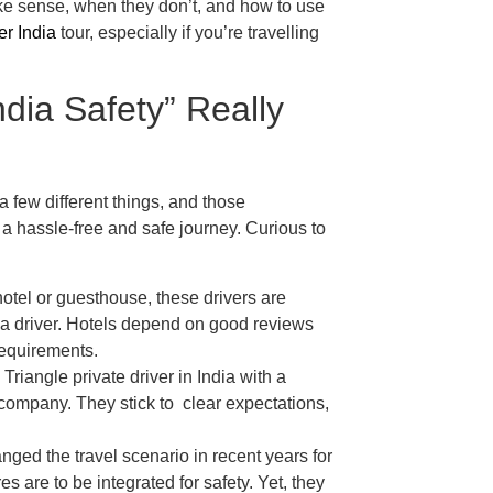
ake sense, when they don’t, and how to use
er India
tour, especially if you’re travelling
ndia Safety” Really
a few different things, and those
to a hassle-free and safe journey. Curious to
otel or guesthouse, these drivers are
th a driver. Hotels depend on good reviews
 requirements.
Triangle private driver in India with a
e company. They stick to clear expectations,
ged the travel scenario in recent years for
s are to be integrated for safety. Yet, they