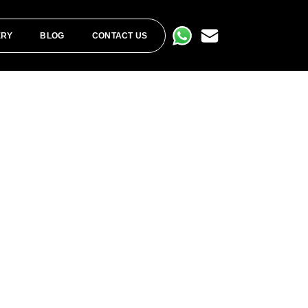
ERY
BLOG
CONTACT US