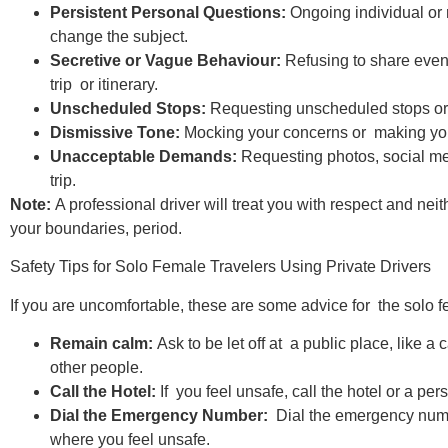
Persistent Personal Questions:
Ongoing individual or 
change the subject.
Secretive or Vague Behaviour:
Refusing to share even
trip or itinerary.
Unscheduled Stops:
Requesting unscheduled stops or 
Dismissive Tone:
Mocking your concerns or making you f
Unacceptable Demands:
Requesting photos, social med
trip.
Note:
A professional driver will treat you with respect and ne
your boundaries, period.
Safety Tips for Solo Female Travelers Using Private Drivers
If you are uncomfortable, these are some advice for the solo fe
Remain calm:
Ask to be let off at a public place, like a 
other people.​
Call the Hotel:
If you feel unsafe, call the hotel or a per
Dial the Emergency Number:
Dial the emergency numb
where you feel unsafe.