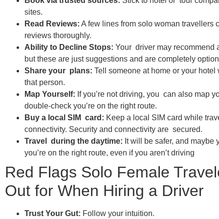
Book via trusted sources:
Stick to hotel or tour comp
sites.
Read Reviews:
A few lines from solo woman travellers c
reviews thoroughly.
Ability to Decline Stops:
Your driver may recommend add
but these are just suggestions and are completely option
Share your plans:
Tell someone at home or your hotel 
that person.
Map Yourself:
If you’re not driving, you can also map y
double-check you’re on the right route.
Buy a local SIM card:
Keep a local SIM card while trave
connectivity. Security and connectivity are secured.
Travel during the daytime:
It will be safer, and maybe
you’re on the right route, even if you aren’t driving
Red Flags Solo Female Travel
Out for When Hiring a Driver
Trust Your Gut:
Follow your intuition.