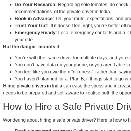
Do Your Research:
Regarding solo females, do check u
recommendations of the private driver in India.
Book in Advance:
Tell your route, expectations, and pr
Trust Your Gut:
If it doesn’t feel right, you’re better off
Emergency Ready:
Local emergency contacts and a cha
your ride.
But the danger mounts if:
You’re with the same driver for multiple days, and you sta
You don’t have data on your phone, or you aren’t able t
You feel like you owe them “niceness” rather than sayi
You haven’t planned for a Plan B, if things start to go wr
Hiring
private drivers in India
can ease the stress and increase t
needs to be prepared and self-aware to realise both the opport
How to Hire a Safe Private Dri
Wondering about hiring a safe private driver? Here is how to hir