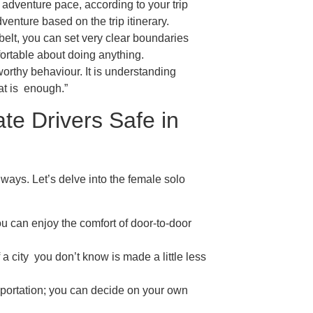
 adventure pace, according to your trip
dventure based on the trip itinerary.
elt, you can set very clear boundaries
ortable about doing anything.
worthy behaviour. It is understanding
hat is enough.”
te Drivers Safe in
always. Let’s delve into the female solo
ou can enjoy the comfort of door-to-door
a city you don’t know is made a little less
sportation; you can decide on your own