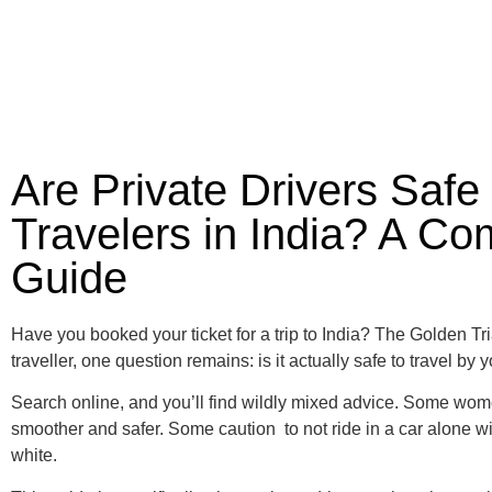
Are Private Drivers Safe
Travelers in India? A Co
Guide
Have you booked your ticket for a trip to India? The Golden Tri
traveller, one question remains: is it actually safe to travel by 
Search online, and you’ll find wildly mixed advice. Some women
smoother and safer. Some caution to not ride in a car alone wit
white.