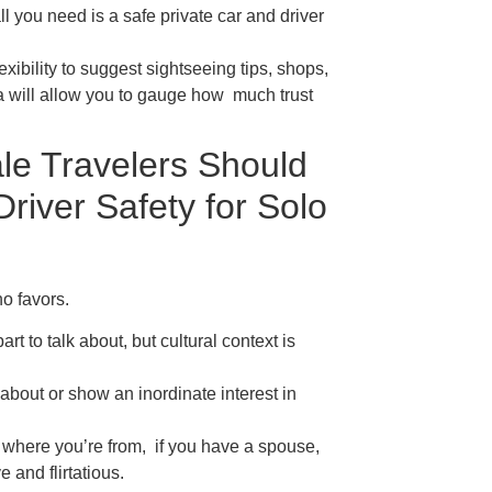
all you need is a safe private car and driver
exibility to suggest sightseeing tips, shops,
dia will allow you to gauge how much trust
le Travelers Should
river Safety for Solo
o favors.
rt to talk about, but cultural context is
bout or show an inordinate interest in
here you’re from, if you have a spouse,
e and flirtatious.