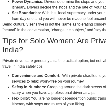
Power Dynamics:
Drivers determine the stops and your
itinerary. Drivers decide the stops and the rate of your a
Set Boundaries:
With this local supremacy under your b
from day one, and you will never be made to feel uncomf
Being culturally sensitive is not the same as tolerating cringe
“neutral” in the conversation, “change the subject,” and “say t
Tips for Solo Women: Are Priva
India?
Private drivers are generally a safe, practical option, but not 
travel in India safety tips:
Convenience and Comfort:
With private chauffeurs, y
services to relax worry-free on your journey.
Safety in Numbers:
Creeping around the dark streets of 
scary when you have a professional driver as a pal.
Flexibility
: You are no longer dependent on public tran
itinerary with stops and routes of your liking.