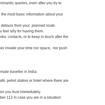
romantic queries, even after you try to
 the most basic information about your
detours from your planned route.
eel silly for having them.
ia contacts, or to keep in touch after the
ither invade your time nor space, nor push
male traveller in India:
café, petrol station or hotel where there are
son you trust immediately.
er 112 in case you are in a situation