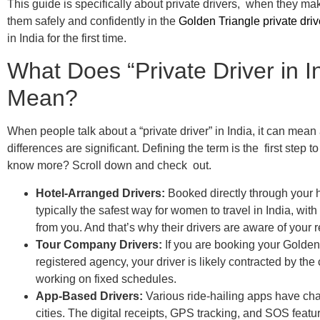
This guide is specifically about private drivers, when they m
them safely and confidently in the
Golden Triangle private driv
in India for the first time.
What Does “Private Driver in I
Mean?
When people talk about a “private driver” in India, it can mean 
differences are significant. Defining the term is the first step 
know more? Scroll down and check out.
Hotel-Arranged Drivers:
Booked directly through your h
typically the safest way for women to travel in India, wi
from you. And that’s why their drivers are aware of your
Tour Company Drivers:
If you are booking your Golden 
registered agency, your driver is likely contracted by th
working on fixed schedules.
App-Based Drivers:
Various ride-hailing apps have chan
cities. The digital receipts, GPS tracking, and SOS feature