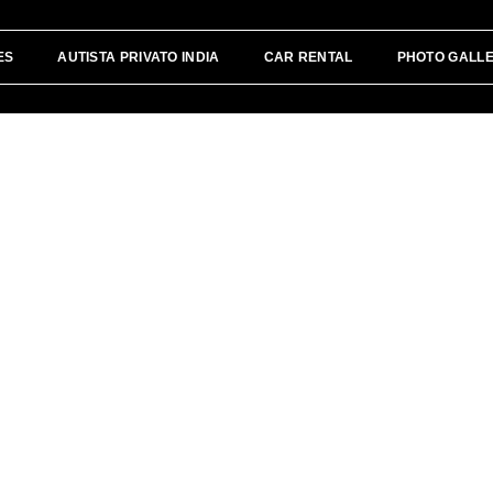
ES
AUTISTA PRIVATO INDIA
CAR RENTAL
PHOTO GALL