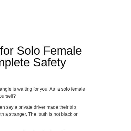
 for Solo Female
mplete Safety
angle is waiting for you. As a solo female
yourself?
 say a private driver made their trip
h a stranger. The truth is not black or