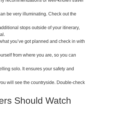
any recommendations or well-known travel
an be very illuminating. Check out the
itional stops outside of your itinerary,
al.
what you’ve got planned and check in with
ourself from where you are, so you can
lling solo. It ensures your safety and
 you will see the countryside. Double-check
ers Should Watch