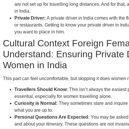
are not set up for travelling long distances. And for that, 
in India.
Private Driver:
A private driver in India comes with the fl
or restaurants. Getting to know your private driver in In
you want to place in him. ​
Cultural Context Foreign Fema
Understand: Ensuring Private D
Women in India
This part can feel uncomfortable, but skipping it does women n
Travellers Should Know:
This isn’t always the easiest pa
essential, especially for women travelling alone.
Curiosity is Normal:
They sometimes stare and inquire a
what you are up to.
Personal Questions Are Expected:
You may be asked w
and about your itinerary. These questions are not invasiv